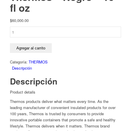
fl oz
$
60,000.00
Termo
para
alimentos
Thermos
Agregar al carrito
-
Negro
Categoría:
THERMOS
-
Descripción
16
Descripción
fl
oz
cantidad
Product details
Thermos products deliver what matters every time. As the
leading manufacturer of convenient insulated products for over
100 years, Thermos is trusted by consumers to provide
innovative portable containers that promote a safe and healthy
lifestyle. Thermos delivers when it matters. Thermos brand