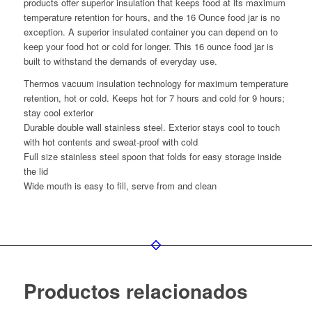
products offer superior insulation that keeps food at its maximum
temperature retention for hours, and the 16 Ounce food jar is no
exception. A superior insulated container you can depend on to
keep your food hot or cold for longer. This 16 ounce food jar is
built to withstand the demands of everyday use.
Thermos vacuum insulation technology for maximum temperature
retention, hot or cold. Keeps hot for 7 hours and cold for 9 hours;
stay cool exterior
Durable double wall stainless steel. Exterior stays cool to touch
with hot contents and sweat-proof with cold
Full size stainless steel spoon that folds for easy storage inside
the lid
Wide mouth is easy to fill, serve from and clean
Productos relacionados