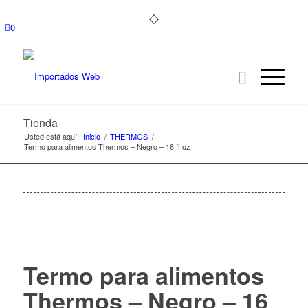
0
Tienda
Usted está aquí:
Inicio
/
THERMOS
/
Termo para alimentos Thermos – Negro – 16 fl oz
Termo para alimentos
Thermos – Negro – 16