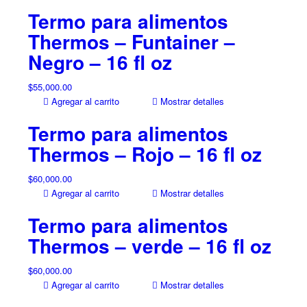
Termo para alimentos
Thermos – Funtainer –
Negro – 16 fl oz
$
55,000.00
Agregar al carrito
Mostrar detalles
Termo para alimentos
Thermos – Rojo – 16 fl oz
$
60,000.00
Agregar al carrito
Mostrar detalles
Termo para alimentos
Thermos – verde – 16 fl oz
$
60,000.00
Agregar al carrito
Mostrar detalles